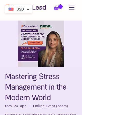
USD
Mastering Stress
Management in the
Modern World
tors. 24. apr.
  |  
Online Event (Zoom)