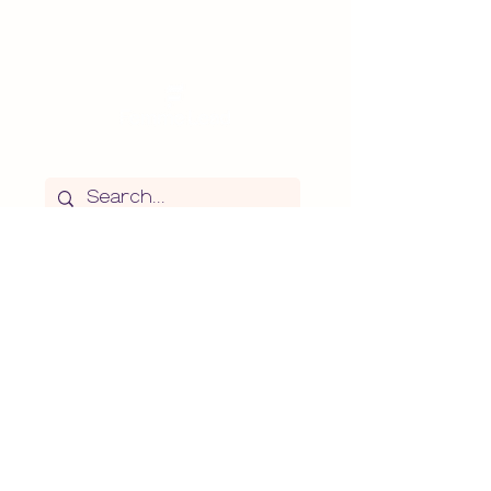
Search the website
Subscribe
>
I agree to the
Terms of
Use