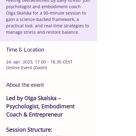
Feeling overwhelmed by daily stress? Join
psychologist and embodiment coach
Olga Skalska for a 90-minute session to
gain a science-backed framework, a
practical tool, and real-time strategies to
manage stress and restore balance.
Time & Location
24. apr. 2025, 17.00 – 18.30 CEST
Online Event (Zoom)
About the event
Led by Olga Skalska – 
Psychologist, Embodiment 
Coach & Entrepreneur
Session Structure: