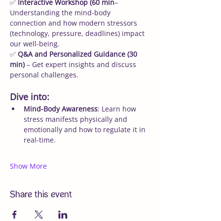
✅ 
Interactive Workshop (60 min
– 
Understanding the mind-body 
connection and how modern stressors 
(technology, pressure, deadlines) impact 
our well-being.
✅ 
Q&A and Personalized Guidance (30 
min)
 – Get expert insights and discuss 
personal challenges.
Dive into:
Mind-Body Awareness
: Learn how 
stress manifests physically and 
emotionally and how to regulate it in 
real-time.
Show More
Share this event