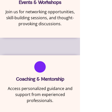
Events & Workshops
Join us for networking opportunities,
skill-building sessions, and thought-
provoking discussions.
Coaching & Mentorship
Access personalized guidance and
support from experienced
professionals.