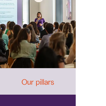
Our pillars