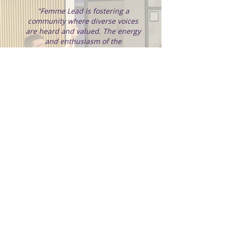
"Femme Lead is fostering a
community where diverse voices
are heard and valued. The energy
and enthusiasm of the
participants made the conference
more than just an event; it was a
collective journey towards
breaking barriers and envisioning
new horizons in our careers."
VP of Engineering, Trustpilot