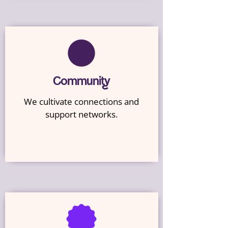
Community
We cultivate connections and
support networks.