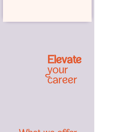
Elevate
your
career