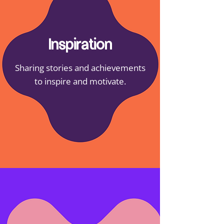
Inspiration
Sharing stories and achievements
to inspire and motivate.