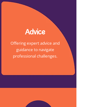
Advice
Offering expert advice and
guidance to navigate
professional challenges.