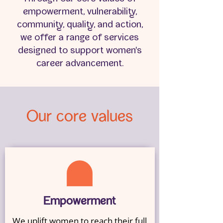
empowerment, vulnerability,
community, quality, and action,
we offer a range of services
designed to support women's
career advancement.
Our core values
Empowerment
We uplift women to reach their full