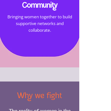
Community
Bringing women together to build
supportive networks and
collaborate.
Why we fight