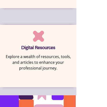
Digital Resources
Explore a wealth of resources, tools,
and articles to enhance your
professional journey.