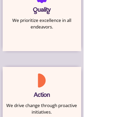
Quality
We prioritize excellence in all
endeavors.
Action
We drive change through proactive
initiatives.