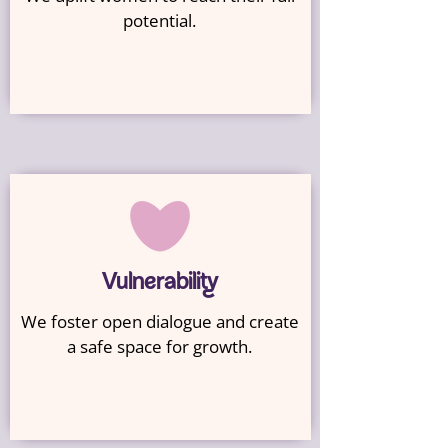
potential.
Vulnerability
We foster open dialogue and create
a safe space for growth.