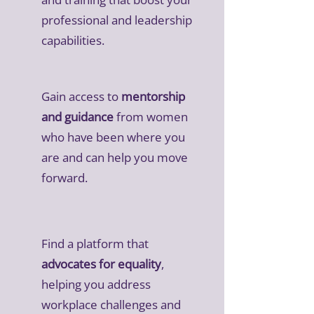
professional and leadership
capabilities.
Gain access to
mentorship
and guidance
from women
who have been where you
are and can help you move
forward.
Find a platform that
advocates for equality
,
helping you address
workplace challenges and