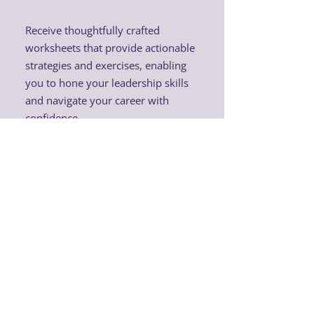
Receive thoughtfully crafted
worksheets that provide actionable
strategies and exercises, enabling
you to hone your leadership skills
and navigate your career with
confidence.
Exclusive discounts on
Femme Lead merchandise
and physical networking
events
Enjoy a 30% discount on all Femme
Lead merchandise and significant
savings on tickets to physical
networking events in Denmark.