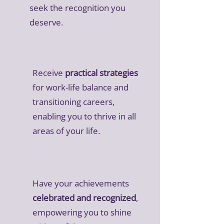
seek the recognition you
deserve.
Receive
practical strategies
for work-life balance and
transitioning careers,
enabling you to thrive in all
areas of your life.
Have your achievements
celebrated and recognized
,
empowering you to shine