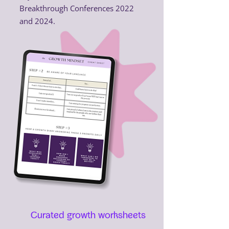
Breakthrough Conferences 2022
and 2024.
Curated growth worksheets