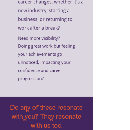
career changes, whether it's a
new industry, starting a
business, or returning to
work after a break?
Need more visibility?
Doing great work but feeling
your achievements go
unnoticed, impacting your
confidence and career
progression?
Do any of these resonate
with you? They resonate
with us too.