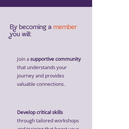
By becoming a
member
you will:
Join a
supportive community
that understands your
journey and provides
valuable connections.
Develop critical skills
through tailored workshops
and training that boost your