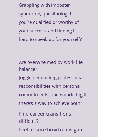
Grappling with imposter
syndrome, questioning if
you're qualified or worthy of
your success, and finding it
hard to speak up for yourself?
Are overwhelmed by work-life
balance?
Juggle demanding professional
responsibilities with personal
commitments, and wondering if
there's a way to achieve both?
Find career transitions
difficult?
Feel unsure how to navigate