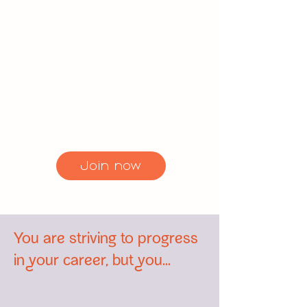
Lead and enjoy exclusive
benefits. Gain access to our
online community, participate in
coaching calls, and benefit from
our digital resources. Join us
today and take your career to
the next level.
Join now
You are striving to progress
in your career, but you...