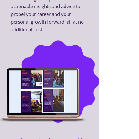
actionable insights and advice to
propel your career and your
personal growth forward, all at no
additional cost.