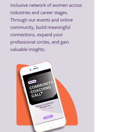
inclusive network of women across
industries and career stages.
Through our events and online
community, build meaningful
connections, expand your
professional circles, and gain
valuable insights.