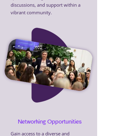
discussions, and support within a
vibrant community.
Networking Opportunities
Gain access to a diverse and