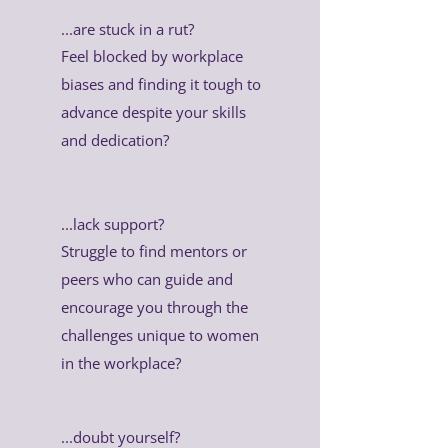
...are stuck in a rut?
Feel blocked by workplace
biases and finding it tough to
advance despite your skills
and dedication?
...lack support?
Struggle to find mentors or
peers who can guide and
encourage you through the
challenges unique to women
in the workplace?
...doubt yourself?