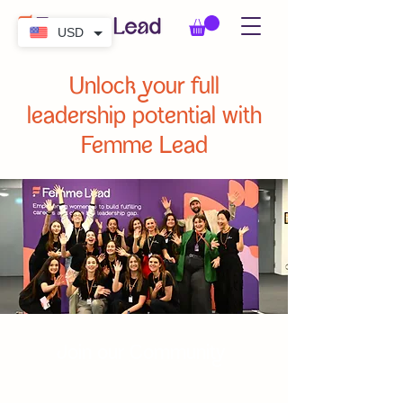
USD
Unlock your full
leadership potential with
Femme Lead
Join our Community
Become a member of Femme