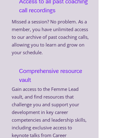
Access to all past coaching
call recordings
Missed a session? No problem. As a
member, you have unlimited access
to our archive of past coaching calls,
allowing you to learn and grow on
your schedule.
Comprehensive resource
vault
Gain access to the Femme Lead
vault, and find resources that
challenge you and support your
development in key career
competencies and leadership skills,
including exclusive access to
keynote talks from Career