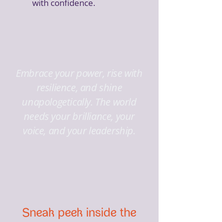
with confidence.
Embrace your power, rise with
resilience, and shine
unapologetically. The world
needs your brilliance, your
voice, and your leadership.
Sneak peek inside the