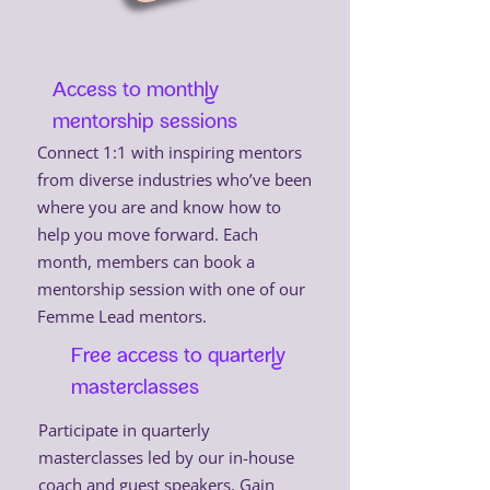
Access to monthly
mentorship sessions
Connect 1:1 with inspiring mentors
from diverse industries who’ve been
where you are and know how to
help you move forward. Each
month, members can book a
mentorship session with one of our
Femme Lead mentors.
Free access to quarterly
masterclasses
Participate in quarterly
masterclasses led by our in-house
coach and guest speakers. Gain