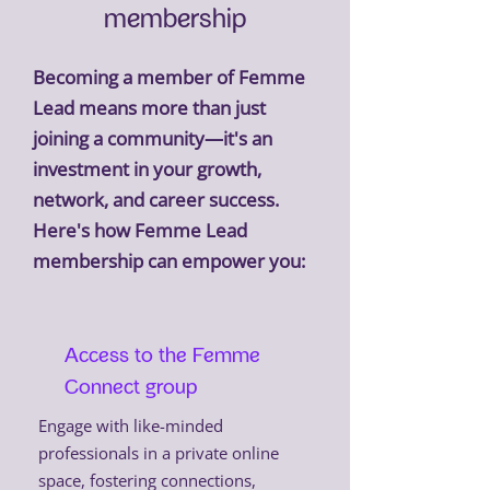
membership
Becoming a member of Femme
Lead means more than just
joining a community—it's an
investment in your growth,
network, and career success.
Here's how Femme Lead
membership can empower you:
Access to the Femme
Connect group
Engage with like-minded
professionals in a private online
space, fostering connections,