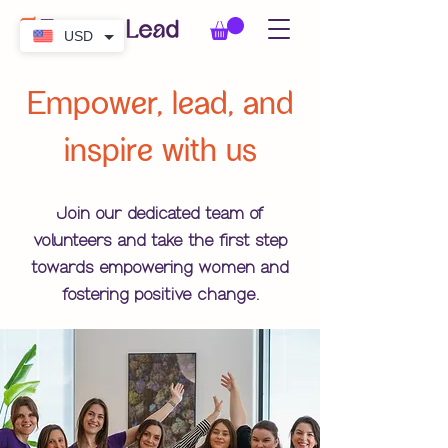
USD
Empower, lead, and
inspire with us
Join our dedicated team of
volunteers
and take the first step
towards empowering women and
fostering positive change.