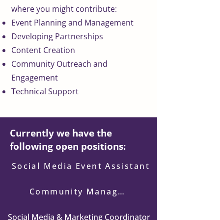
where you might contribute:
Event Planning and Management
Developing Partnerships
Content Creation
Community Outreach and
Engagement
Technical Support
Currently we have the
following open positions:
Social Media Event Assistant
Community Manager
Social Media & Marketing Coordinator