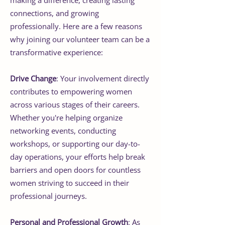
connections, and growing
professionally. Here are a few reasons
why joining our volunteer team can be a
transformative experience:
Drive Change
: Your involvement directly
contributes to empowering women
across various stages of their careers.
Whether you're helping organize
networking events, conducting
workshops, or supporting our day-to-
day operations, your efforts help break
barriers and open doors for countless
women striving to succeed in their
professional journeys.
Personal and Professional Growth
: As