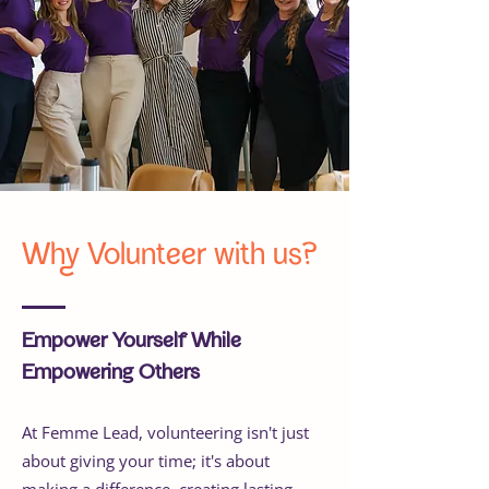
Why Volunteer with us?
Empower Yourself While
Empowering Others
At Femme Lead, volunteering isn't just
about giving your time; it's about
making a difference, creating lasting