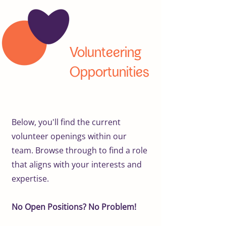
Volunteering
Opportunities
Below, you'll find the current
volunteer openings within our
team. Browse through to find a role
that aligns with your interests and
expertise.
No Open Positions? No Problem!