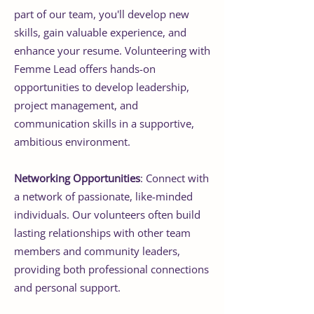
part of our team, you'll develop new
skills, gain valuable experience, and
enhance your resume. Volunteering with
Femme Lead offers hands-on
opportunities to develop leadership,
project management, and
communication skills in a supportive,
ambitious environment.
Networking Opportunities
: Connect with
a network of passionate, like-minded
individuals. Our volunteers often build
lasting relationships with other team
members and community leaders,
providing both professional connections
and personal support.