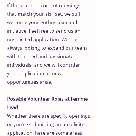
If there are no current openings
that match your skill set, we still
welcome your enthusiasm and
initiative! Feel free to send us an
unsolicited application. We are
always looking to expand our team
with talented and passionate
individuals, and we will consider
your application as new
opportunities arise.
Possible Volunteer Roles at Femme
Lead
Whether there are specific openings
or you're submitting an unsolicited
application, here are some areas