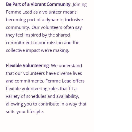
Be Part of a Vibrant Community
: Joining
Femme Lead as a volunteer means
becoming part of a dynamic, inclusive
community. Our volunteers often say
they feel inspired by the shared
commitment to our mission and the
collective impact we're making.
Flexible Volunteering
: We understand
that our volunteers have diverse lives
and commitments. Femme Lead offers
flexible volunteering roles that fit a
variety of schedules and availability,
allowing you to contribute in a way that
suits your lifestyle.